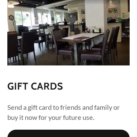
GIFT CARDS
Send a gift card to friends and family or
buy it now for your future use.