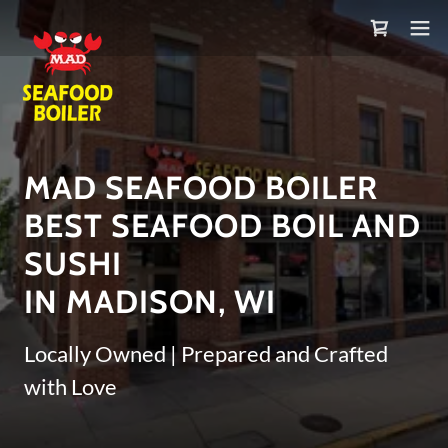
MAD SEAFOOD BOILER
BEST SEAFOOD BOIL AND
SUSHI
IN MADISON, WI
Locally Owned | Prepared and Crafted
with Love