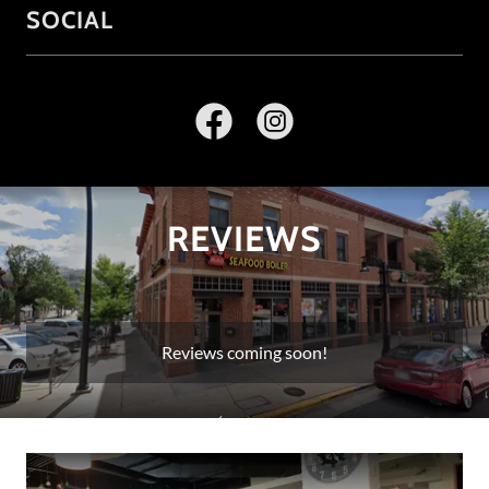
SOCIAL
REVIEWS
Reviews coming soon!