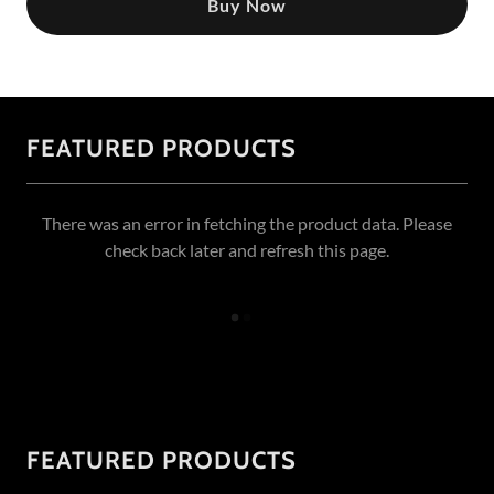
Buy Now
FEATURED PRODUCTS
There was an error in fetching the product data. Please
check back later and refresh this page.
FEATURED PRODUCTS