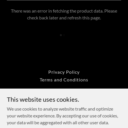
There was an error in fetching the product data. Please
check back later and refresh this page.
Privacy Policy
Terms and Conditions
This website uses cookies.
Mad Seafood Boiler
We use cookies to analyze website traffic and optimize
your website experience. By accepting our use of cookies,
Copyright © 2020 Mad Seafood Boiler - All Rights Reserved -
your data will be aggregated with all other user data.
The Fab Trend