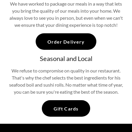
We have worked to package our meals in a way that lets
you bring the quality of our meals into your home. We
always love to see you in person, but even when we can't
we ensure that your dining experience is top notch!
Order Delivery
Seasonal and Local
We refuse to compromise on quality in our restaurant.
That's why the chef selects the best ingredients for his
seafood boil and sushi rolls. No matter what time of year,
you can be sure you're eating the best of the season.
Gift Cards