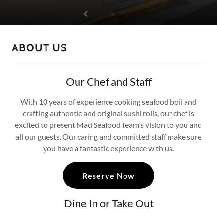
ABOUT US
Our Chef and Staff
With 10 years of experience cooking seafood boil and
crafting authentic and original sushi rolls, our chef is
excited to present Mad Seafood team's vision to you and
all our guests. Our caring and committed staff make sure
you have a fantastic experience with us.
Reserve Now
Dine In or Take Out